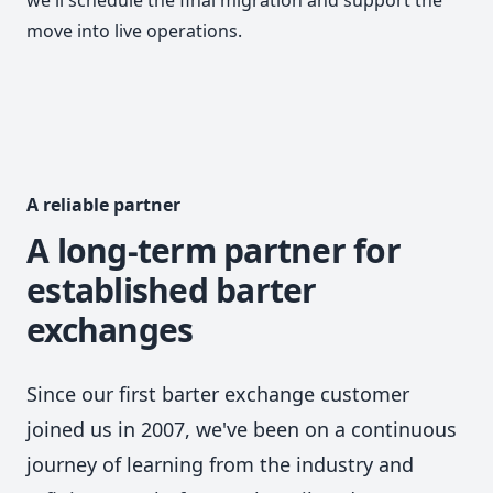
move into live operations.
A reliable partner
A long-term partner for
established barter
exchanges
Since our first barter exchange customer
joined us in 2007, we've been on a continuous
journey of learning from the industry and