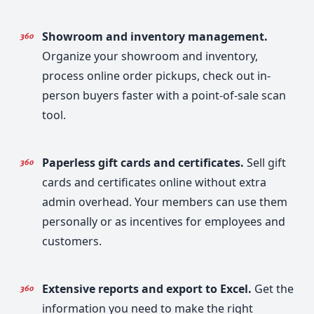
Showroom and inventory management.
Organize your showroom and inventory,
process online order pickups, check out in-
person buyers faster with a point-of-sale scan
tool.
Paperless gift cards and certificates.
Sell gift
cards and certificates online without extra
admin overhead. Your members can use them
personally or as incentives for employees and
customers.
Extensive reports and export to Excel.
Get the
information you need to make the right