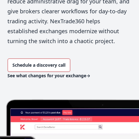
reduce administrative drag for your team, and
give brokers clearer workflows for day-to-day
trading activity. NexTrade360 helps
established exchanges modernize without
turning the switch into a chaotic project.
Schedule a discovery call
See what changes for your exchange
→