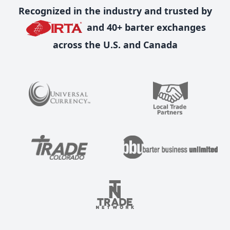
Recognized in the industry and trusted by
and 40+ barter exchanges
across the U.S. and Canada