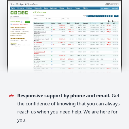
Responsive support by phone and email.
Get
the confidence of knowing that you can always
reach us when you need help. We are here for
you.