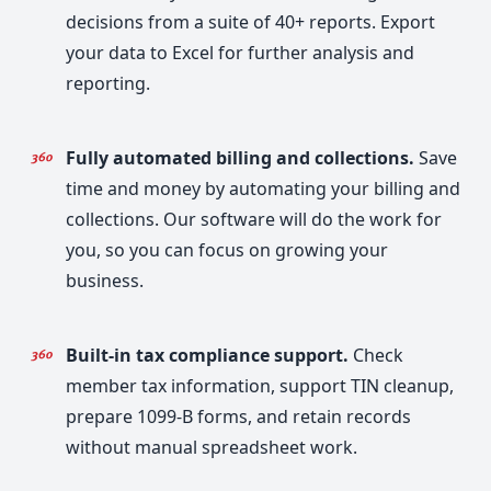
decisions from a suite of 40+ reports. Export
your data to Excel for further analysis and
reporting.
Fully automated billing and collections.
Save
time and money by automating your billing and
collections. Our software will do the work for
you, so you can focus on growing your
business.
Built-in tax compliance support.
Check
member tax information, support TIN cleanup,
prepare 1099-B forms, and retain records
without manual spreadsheet work.