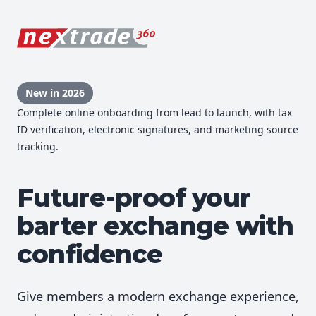
New in 2026
Complete online onboarding from lead to launch, with tax
ID verification, electronic signatures, and marketing source
tracking.
Future-proof your
barter exchange with
confidence
Give members a modern exchange experience,