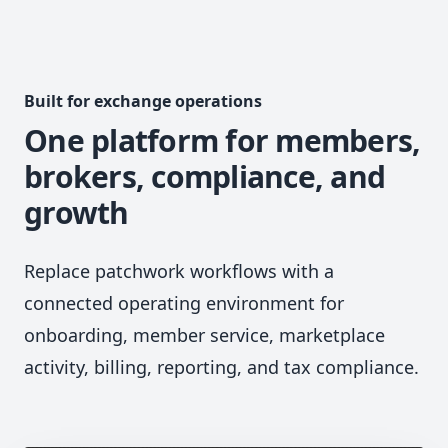
Built for exchange operations
One platform for members,
brokers, compliance, and
growth
Replace patchwork workflows with a
connected operating environment for
onboarding, member service, marketplace
activity, billing, reporting, and tax compliance.