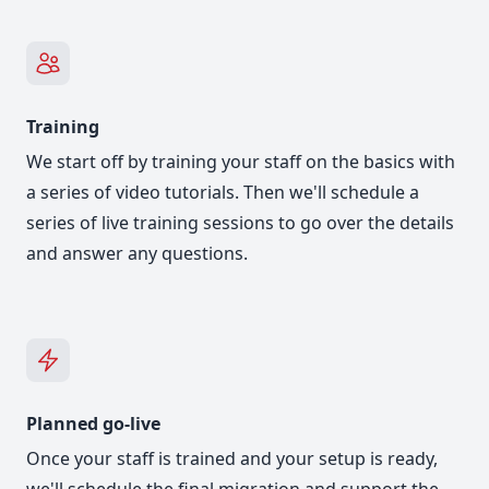
Training
We start off by training your staff on the basics with
a series of video tutorials. Then we'll schedule a
series of live training sessions to go over the details
and answer any questions.
Planned go-live
Once your staff is trained and your setup is ready,
we'll schedule the final migration and support the