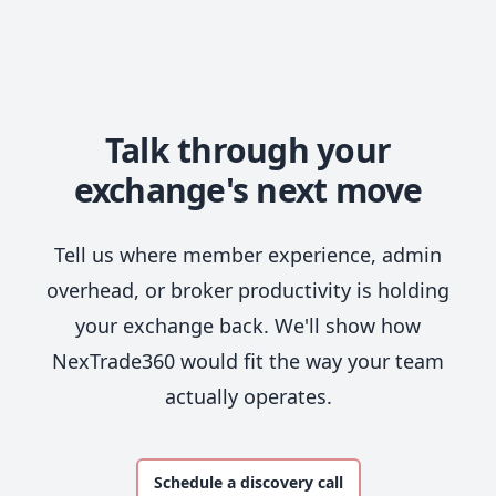
Talk through your
exchange's next move
Tell us where member experience, admin
overhead, or broker productivity is holding
your exchange back. We'll show how
NexTrade360 would fit the way your team
actually operates.
Schedule a discovery call