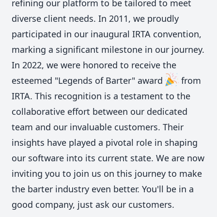
refining our platform to be tailored to meet
diverse client needs. In 2011, we proudly
participated in our inaugural IRTA convention,
marking a significant milestone in our journey.
In 2022, we were honored to receive the
esteemed "Legends of Barter" award
from
IRTA. This recognition is a testament to the
collaborative effort between our dedicated
team and our invaluable customers. Their
insights have played a pivotal role in shaping
our software into its current state. We are now
inviting you to join us on this journey to make
the barter industry even better. You'll be in a
good company, just ask our customers.