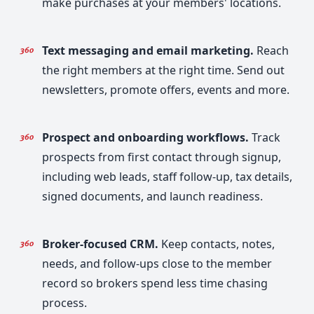
make purchases at your members' locations.
Text messaging and email marketing.
Reach
the right members at the right time. Send out
newsletters, promote offers, events and more.
Prospect and onboarding workflows.
Track
prospects from first contact through signup,
including web leads, staff follow-up, tax details,
signed documents, and launch readiness.
Broker-focused CRM.
Keep contacts, notes,
needs, and follow-ups close to the member
record so brokers spend less time chasing
process.