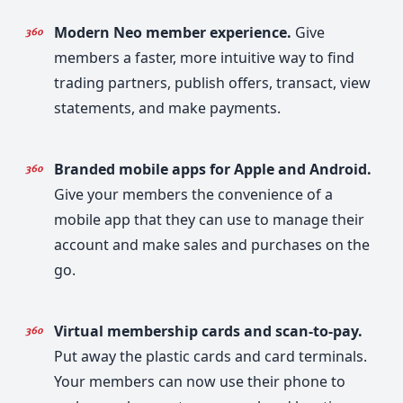
Modern Neo member experience.
Give
members a faster, more intuitive way to find
trading partners, publish offers, transact, view
statements, and make payments.
Branded mobile apps for Apple and Android.
Give your members the convenience of a
mobile app that they can use to manage their
account and make sales and purchases on the
go.
Virtual membership cards and scan-to-pay.
Put away the plastic cards and card terminals.
Your members can now use their phone to