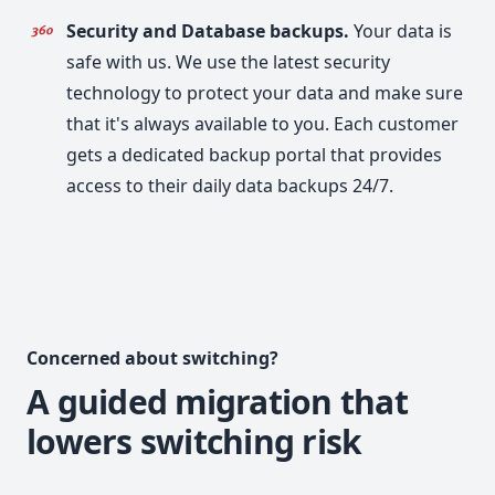
Security and Database backups.
Your data is
safe with us. We use the latest security
technology to protect your data and make sure
that it's always available to you. Each customer
gets a dedicated backup portal that provides
access to their daily data backups 24/7.
Concerned about switching?
A guided migration that
lowers switching risk