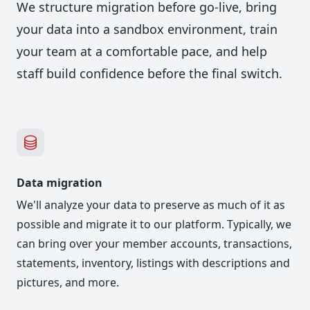
We structure migration before go-live, bring
your data into a sandbox environment, train
your team at a comfortable pace, and help
staff build confidence before the final switch.
Data migration
We'll analyze your data to preserve as much of it as
possible and migrate it to our platform. Typically, we
can bring over your member accounts, transactions,
statements, inventory, listings with descriptions and
pictures, and more.